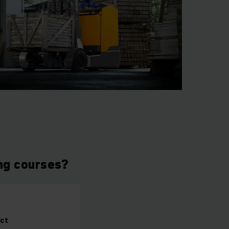
ing courses?
ct