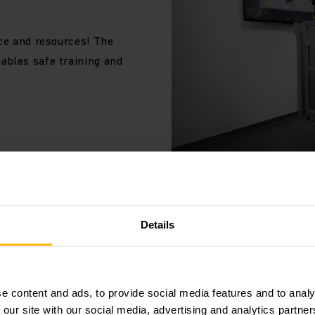
es on site, test the suitability of applicants or carry out t
for forklift trucks and other industrial trucks without the r
ace and resources! The
ables safe training and
Details
AVANZAR CON SEGURIDAD
Protección d
e content and ads, to provide social media features and to analy
Concedemos prioridad a la
 our site with our social media, advertising and analytics partn