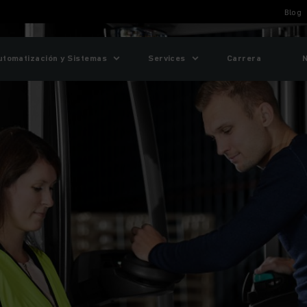
Blog
utomatización y Sistemas
Services
Carrera