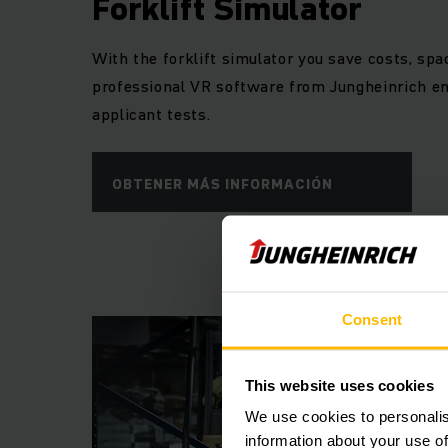
Forklift Simulator
train your employe
safety training 
With the forklift simulator you save costs, sp
professional VR software from Jungheinrich en
applicant tests.
OBTENER MÁS INFORMACIÓN
Consent
This website uses cookies
We use cookies to personalis
information about your use of