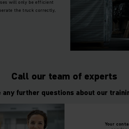
es will only be efficient
perate the truck correctly,
Call our team of experts
 any further questions about our train
Your
conta