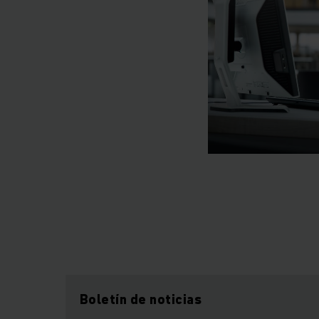
Boletín de noticias