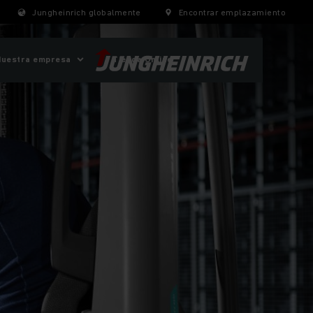
Jungheinrich globalmente
Encontrar emplazamiento
Nuestra empresa
Tienda Online