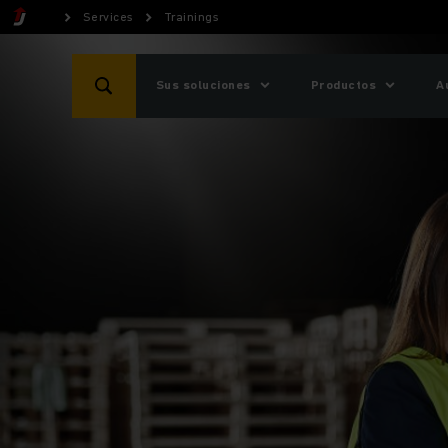
Services
Trainings
Sus soluciones
Productos
A