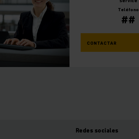
service
Teléfono
##
CONTACTAR
Redes sociales