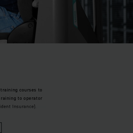
training courses to
raining to operator
ident Insurance).
raining