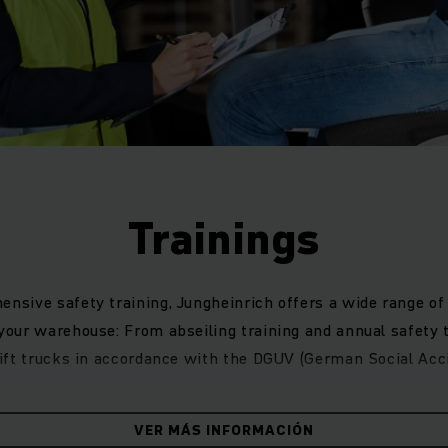
Trainings
ensive safety training, Jungheinrich offers a wide range of 
 your warehouse: From abseiling training and annual safety t
klift trucks in accordance with the DGUV (German Social Acc
e safety in the company with regular t
VER MÁS INFORMACIÓN