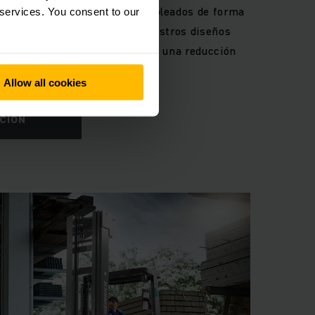
retilla que protegen a sus empleados de forma
 services. You consent to our
 otros accidentes. Además, nuestros diseños
lud a largo plazo y garantizan una reducción
Allow all cookies
CIÓN