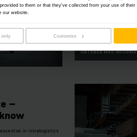
numerosas opciones de car
 provided to them or that they’ve collected from your use of their
e our website.
óptima contra colisiones y
ergonómicos protegen su sa
de la carga de trabajo.
 only
Customize
OBTENER MÁS INFORMA
ce –
 know
 essential in intralogistics