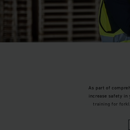
As part of compreh
increase safety in
training for for
Improv