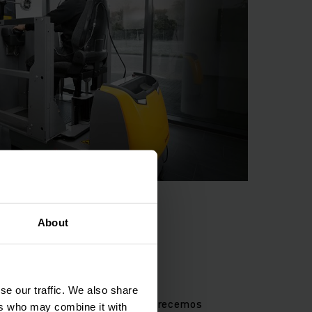
he annual mandatory
isk of accidents.
About
e personas
se our traffic. We also share
 protección de las personas. Ofrecemos
ers who may combine it with