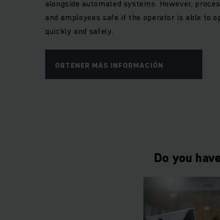
alongside automated systems. However, process
and employees safe if the operator is able to o
quickly and safely.
OBTENER MÁS INFORMACIÓN
Do you have