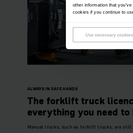
other information that you’ve
cookies if you continue to us
Use necessary cookies
ALWAYS IN SAFE HANDS
The forklift truck licen
everything you need to
Manual trucks, such as forklift trucks, are still