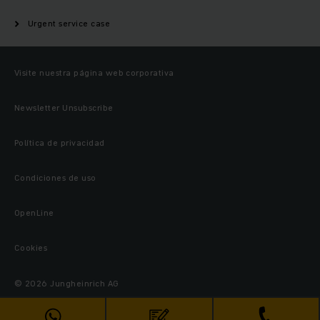
Urgent service case
Visite nuestra página web corporativa
Newsletter Unsubscribe
Política de privacidad
Condiciones de uso
OpenLine
Cookies
© 2026 Jungheinrich AG