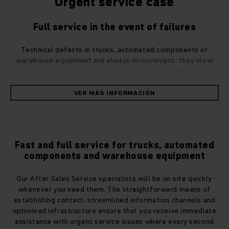
Urgent service case
Full service in the event of failures
Technical defects in trucks, automated components or
warehouse equipment are always inconvenient; they slow
down intralogistics processes and take up valuable time. In
the event of defects, you can rely on Jungheinrich After
Sales Service to provide rapid assistance and get your
VER MÁS INFORMACIÓN
intralogistics processes back up and running. Use the
contact form, call us or, if you have urgent technical issues,
simply submit your service request via the Call4Service
application.
Fast and full service for trucks, automated
However you contact us, we will deal with all issues in the
components and warehouse equipment
shortest possible time.
Our After Sales Service specialists will be on site quickly
Our team will always get to you quickly
whenever you need them. The straightforward means of
establishing contact, streamlined information channels and
Maintenance or repairs to trucks or operating equipment are
optimised infrastructure ensure that you receive immediate
carried out by highly trained Jungheinrich service engineers
assistance with urgent service issues where every second