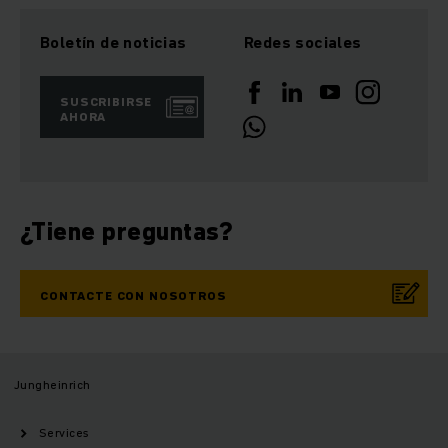
Boletín de noticias
Redes sociales
SUSCRIBIRSE
AHORA
¿Tiene preguntas?
CONTACTE CON NOSOTROS
Jungheinrich
Services