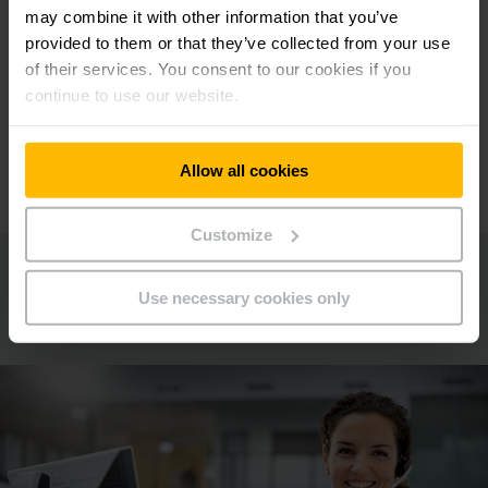
may combine it with other information that you’ve
provided to them or that they’ve collected from your use
of their services. You consent to our cookies if you
continue to use our website.
Allow all cookies
Customize
Contacto
Use necessary cookies only
Pida cita ahora!