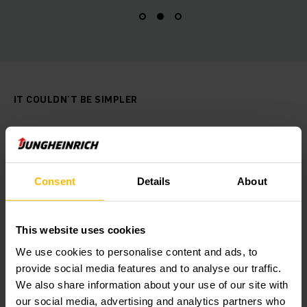
IT COULDN´T BE SIMPLER
Call4Service
With the free CALL4Service application, you
can contact the Jungheinrich After Sales
Consent
Details
About
Service at any time! Report downtime and
disruptions quickly and easily from your
mobile device.
This website uses cookies
We use cookies to personalise content and ads, to
provide social media features and to analyse our traffic.
OBTENER MÁS INFORMACIÓN
We also share information about your use of our site with
our social media, advertising and analytics partners who