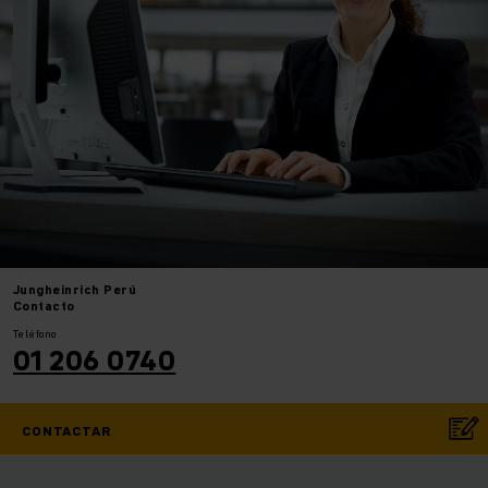
Jungheinrich
Perú
Contacto
Teléfono
01 206 0740
CONTACTAR